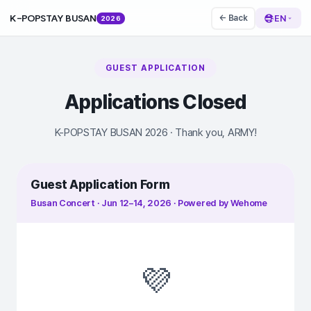
K-POPSTAY BUSAN
EN
← Back
2026
GUEST APPLICATION
Applications Closed
K-POPSTAY BUSAN 2026 · Thank you, ARMY!
Guest Application Form
Busan Concert · Jun 12–14, 2026 · Powered by Wehome
💜