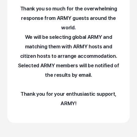
Thank you so much for the overwhelming
response from ARMY guests around the
world.
We will be selecting global ARMY and
matching them with ARMY hosts and
citizen hosts to arrange accommodation.
Selected ARMY members will be notified of
the results by email.
Thank you for your enthusiastic support,
ARMY!