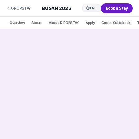
BUSAN 2026
Book a Stay
EN
K-POPSTAY
Overview
About
About K-POPSTAY
Apply
Guest Guidebook
T