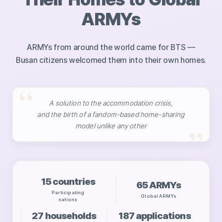
ARMYs
ARMYs from around the world came for BTS —
Busan citizens welcomed them into their own homes.
A solution to the accommodation crisis,
and the birth of a fandom-based home-sharing
model unlike any other
15
countries
65
ARMYs
Participating
Global ARMYs
nations
27
households
187
applications