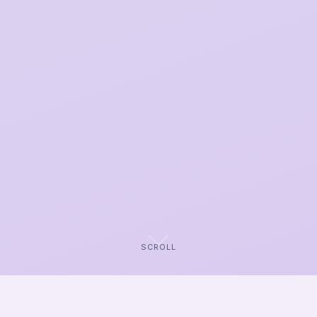
SCROLL