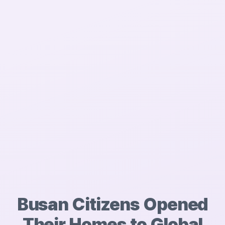
Busan Citizens Opened
Their Homes to
Global