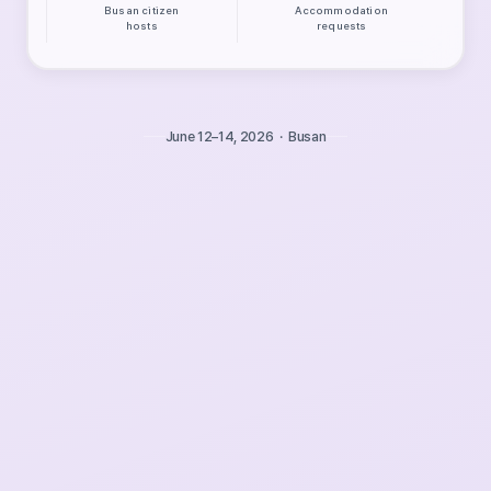
Busan citizen
Accommodation
hosts
requests
June 12–14, 2026 · Busan