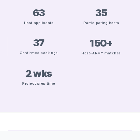
63
35
Host applicants
Participating hosts
37
150
+
Confirmed bookings
Host-ARMY matches
2
wks
Project prep time
THE CHALLENGE